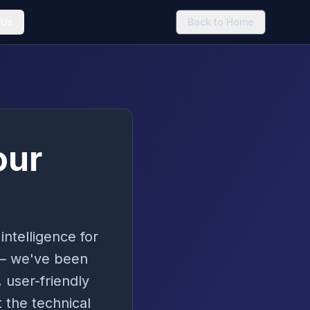
 Us
Back to Home
our
intelligence for
 – we've been
 user-friendly
 the technical