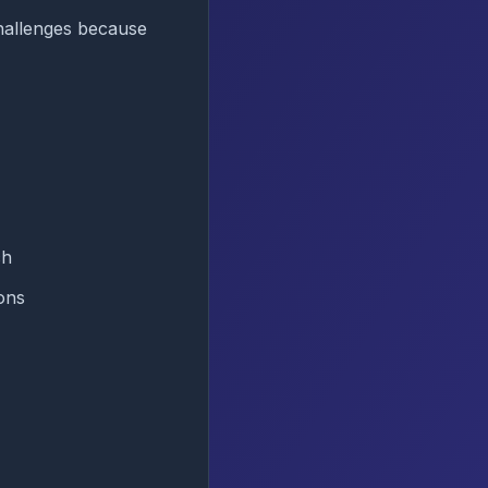
hallenges because
ch
ons