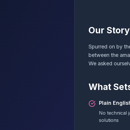
Our Story
Spurred on by th
between the amazi
We asked ourselv
What Set
Plain Engli
No technical j
solutions