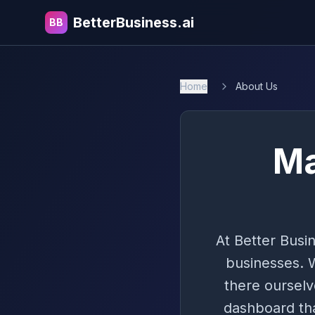
BetterBusiness.ai
BB
Home
About Us
Ma
At Better Busin
businesses. 
there ourselv
dashboard tha