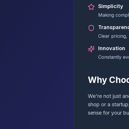
Simplicity
Making compl
Transparen
Clear pricing,
Innovation
Constantly ev
Why Choo
We're not just a
shop or a startup
sense for your bu