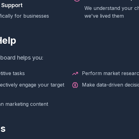
 Support
We understand your c
fically for businesses
we've lived them
elp
hboard helps you:
itive tasks
Perform market resear
fectively engage your target
Make data-driven decisi
an marketing content
es