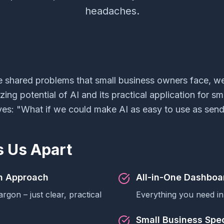
headaches.
e shared problems that small business owners face, w
ng potential of AI and its practical application for sm
es: "What if we could make AI as easy to use as send
s Us Apart
sh Approach
All-in-One Dashboa
argon – just clear, practical
Everything you need in
Small Business Spec