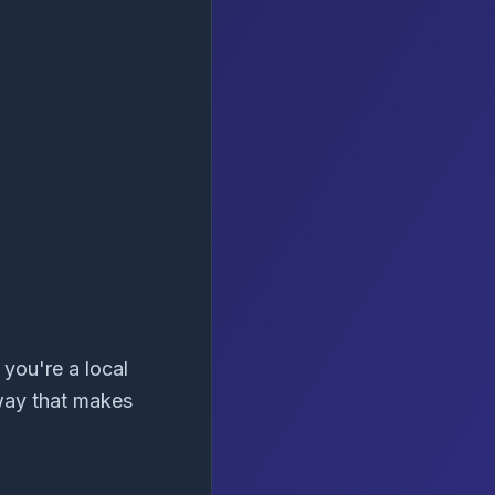
you're a local
 way that makes