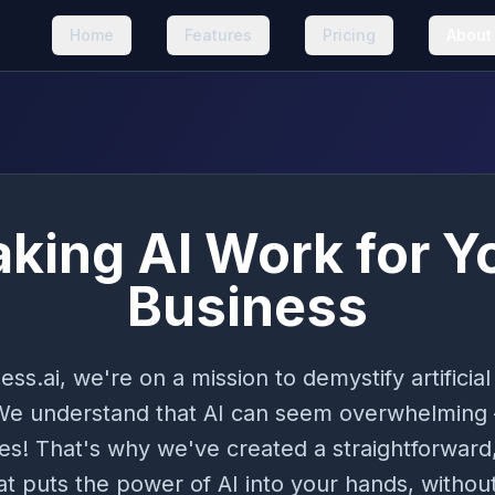
Home
Features
Pricing
About
king AI Work for Y
Business
ess.ai, we're on a mission to demystify artificial 
We understand that AI can seem overwhelming
es! That's why we've created a straightforward,
t puts the power of AI into your hands, without