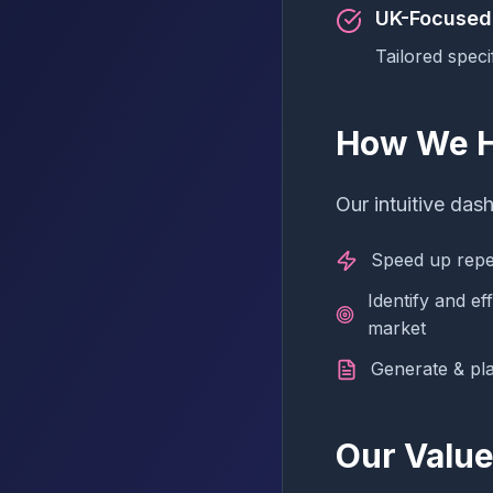
UK-Focused
Tailored speci
How We H
Our intuitive das
Speed up repet
Identify and ef
market
Generate & pl
Our Valu