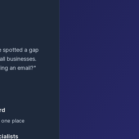
e spotted a gap
all businesses.
ing an email?"
rd
 one place
ialists