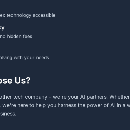
ex technology accessible
cy
 no hidden fees
olving with your needs
se Us?
nother tech company – we're your AI partners. Whether 
, we're here to help you harness the power of AI in a
siness.