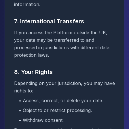
information.
7. International Transfers
If you access the Platform outside the UK,
your data may be transferred to and
processed in jurisdictions with different data
protection laws.
8. Your Rights
Depending on your jurisdiction, you may have
rights to:
• Access, correct, or delete your data.
• Object to or restrict processing.
• Withdraw consent.