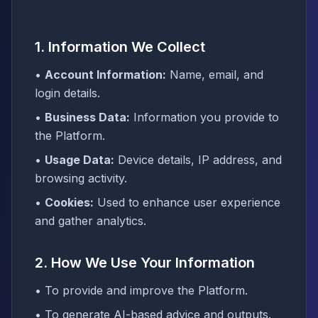
1. Information We Collect
•
Account Information:
Name, email, and
login details.
•
Business Data:
Information you provide to
the Platform.
•
Usage Data:
Device details, IP address, and
browsing activity.
•
Cookies:
Used to enhance user experience
and gather analytics.
2. How We Use Your Information
• To provide and improve the Platform.
• To generate AI-based advice and outputs.