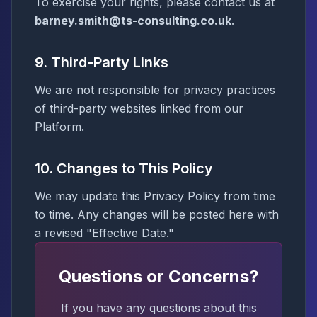
To exercise your rights, please contact us at
barney.smith@ts-consulting.co.uk
.
9. Third-Party Links
We are not responsible for privacy practices
of third-party websites linked from our
Platform.
10. Changes to This Policy
We may update this Privacy Policy from time
to time. Any changes will be posted here with
a revised "Effective Date."
Questions or Concerns?
If you have any questions about this