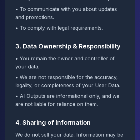
• To communicate with you about updates
and promotions.
• To comply with legal requirements.
3. Data Ownership & Responsibility
• You remain the owner and controller of
your data.
• We are not responsible for the accuracy,
legality, or completeness of your User Data.
• AI Outputs are informational only, and we
are not liable for reliance on them.
4. Sharing of Information
We do not sell your data. Information may be