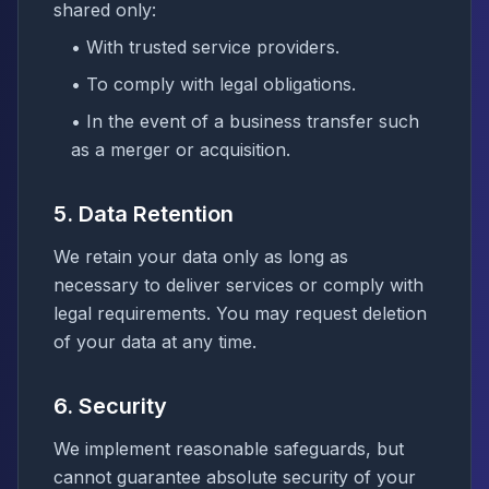
shared only:
• With trusted service providers.
• To comply with legal obligations.
• In the event of a business transfer such
as a merger or acquisition.
5. Data Retention
We retain your data only as long as
necessary to deliver services or comply with
legal requirements. You may request deletion
of your data at any time.
6. Security
We implement reasonable safeguards, but
cannot guarantee absolute security of your