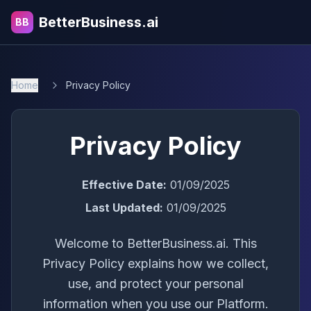
BetterBusiness.ai
BB
Home
Privacy Policy
Privacy Policy
Effective Date:
01/09/2025
Last Updated:
01/09/2025
Welcome to BetterBusiness.ai. This
Privacy Policy explains how we collect,
use, and protect your personal
information when you use our Platform.